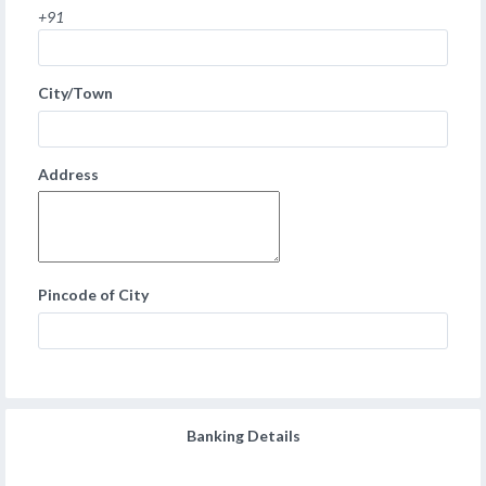
+91
City/Town
Address
Pincode of City
Banking Details