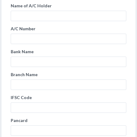
Name of A/C Holder
A/C Number
Bank Name
Branch Name
IFSC Code
Pancard