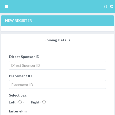
( )
NEW REGISTER
Joining Details
Direct Sponsor ID
Placement ID
Select Leg
Left -
- Right -
Enter ePin