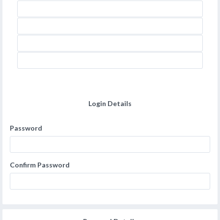
Login Details
Password
Confirm Password