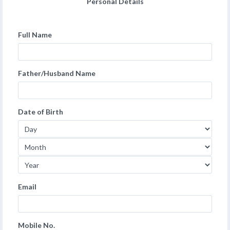
Personal Details
Full Name
Father/Husband Name
Date of Birth
Email
Mobile No.